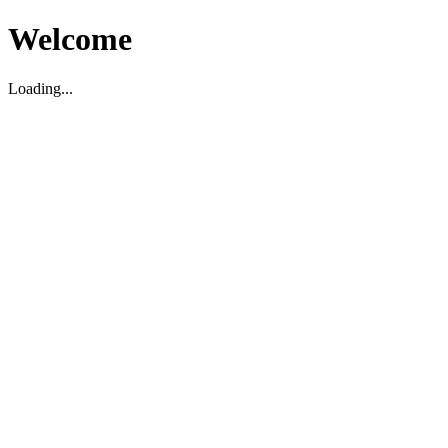
Welcome
Loading...