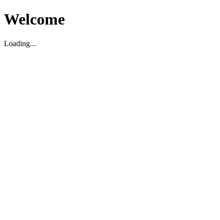
Welcome
Loading...