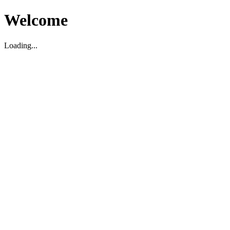
Welcome
Loading...