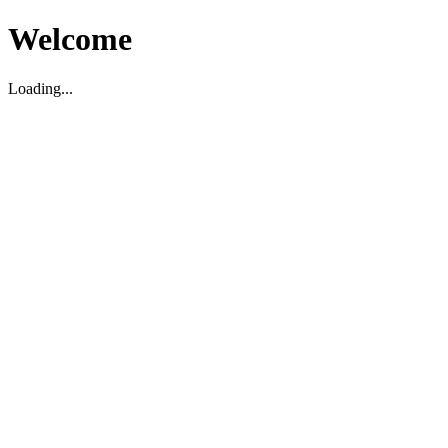
Welcome
Loading...