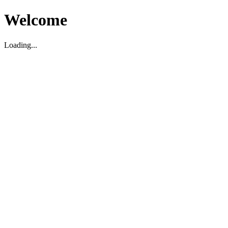
Welcome
Loading...