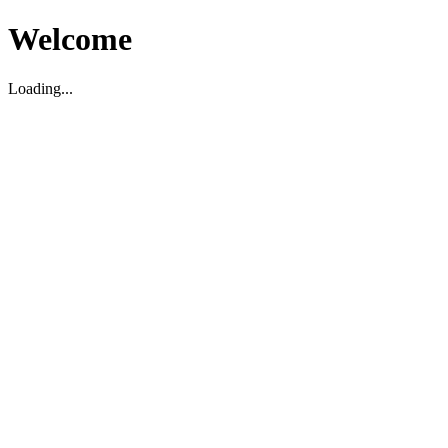
Welcome
Loading...