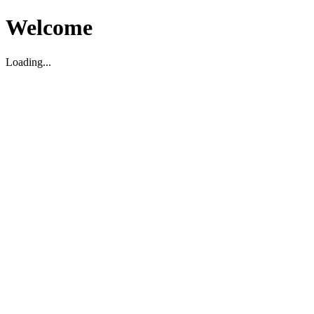
Welcome
Loading...